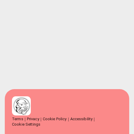
Terms
Privacy
Cookie Policy
Accessibility
Cookie Settings