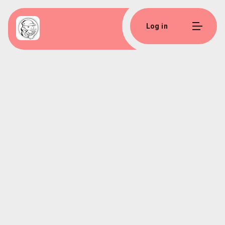
Log in