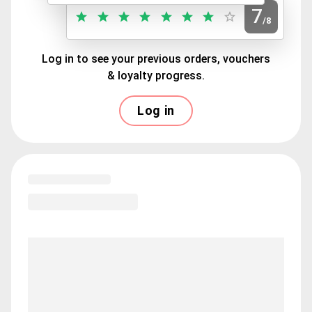
7
/8
Log in to see your previous orders, vouchers
& loyalty progress.
Log in
Loading menu highlights