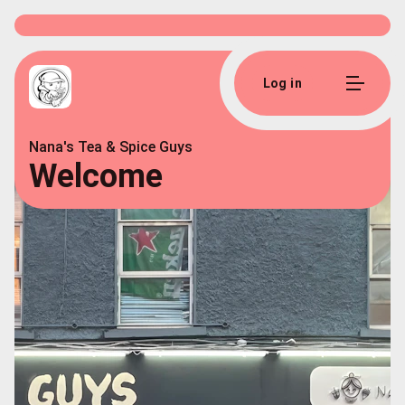
Log in
Nana's Tea & Spice Guys
Welcome