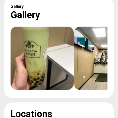
Gallery
Gallery
Locations