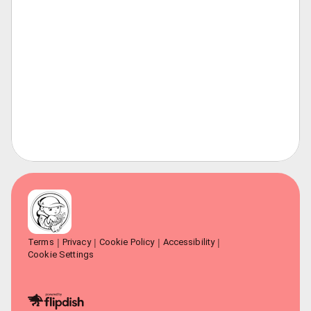
Terms
Privacy
Cookie Policy
Accessibility
Cookie Settings