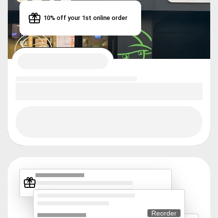
10% off your 1st online order
Reorder