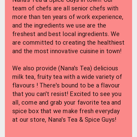
team of chefs are all senior chefs with 
more than ten years of work experience, 
and the ingredients we use are the 
freshest and best local ingredients. We 
are committed to creating the healthiest 
and the most innovative cuisine in town!
We also provide (Nana's Tea) delicious 
milk tea, fruity tea with a wide variety of 
flavours ! There's bound to be a flavour 
that you can't resist! Excited to see you 
all, come and grab your favorite tea and 
spice box that we make fresh everyday 
at our store, Nana's Tea & Spice Guys!