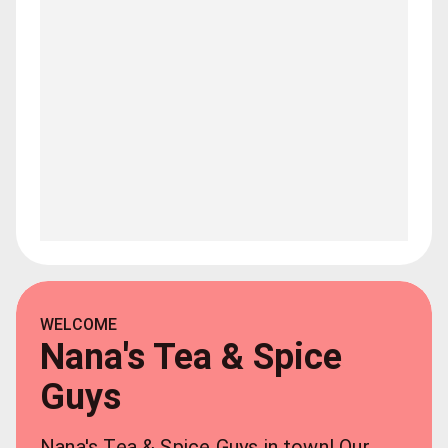
WELCOME
Nana's Tea & Spice
Guys
Nana's Tea & Spice Guys in town! Our 