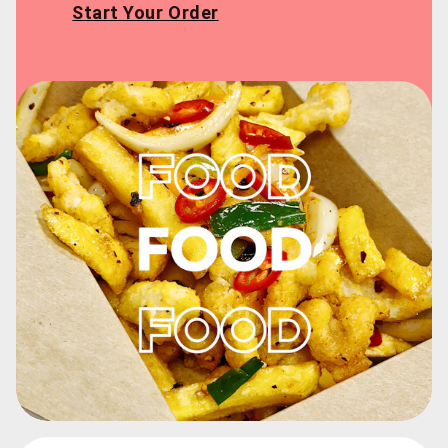
Start Your Order